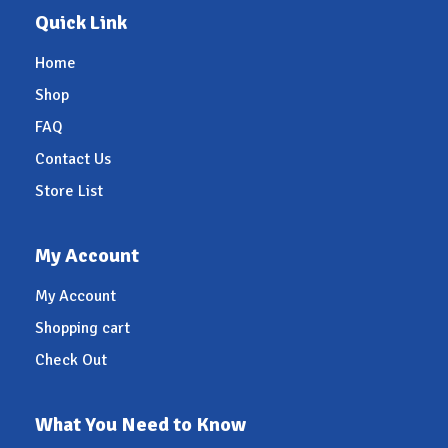
Quick Link
Home
Shop
FAQ
Contact Us
Store List
My Account
My Account
Shopping cart
Check Out
What You Need to Know