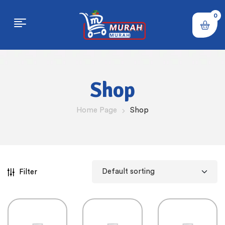
0
Shop
Home Page
Shop
Filter