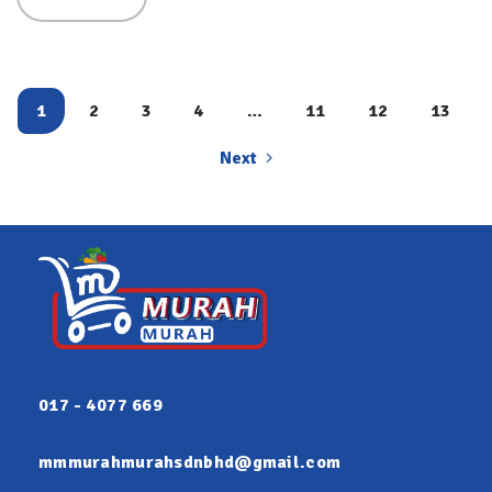
REFILL
(3.2KG)
2IN1-
FREG
1
2
3
4
…
11
12
13
Next
017 - 4077 669
mmmurahmurahsdnbhd@gmail.com