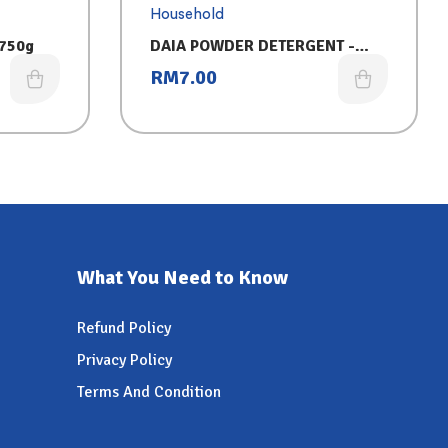
Household
 750g
DAIA POWDER DETERGENT -
PINK (750G)
RM
7.00
What You Need to Know
Refund Policy
Privacy Policy
Terms And Condition