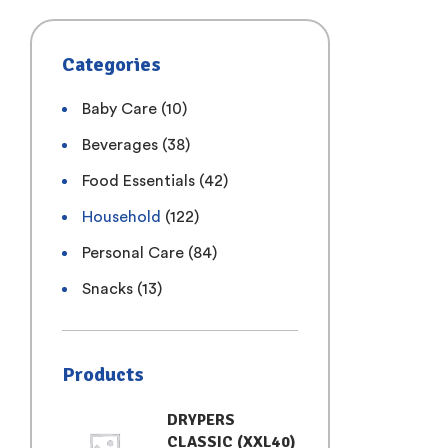
Categories
Baby Care
(10)
Beverages
(38)
Food Essentials
(42)
Household
(122)
Personal Care
(84)
Snacks
(13)
Products
DRYPERS
CLASSIC (XXL40)