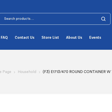
FAQ
Contact Us
Store List
About Us
Events
 Page
Household
(F3) E1713/470 ROUND CONTAINER W