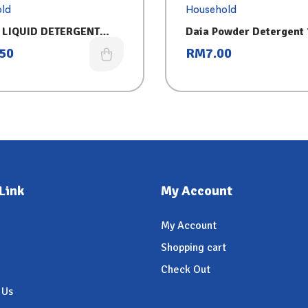
ld
Household
 LIQUID DETERGENT
Daia Powder Detergent
(3.2KG) 2IN1-FREG
.50
RM
7.00
Link
My Account
My Account
Shopping cart
Check Out
 Us