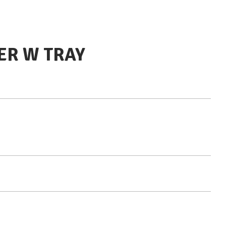
ER W TRAY