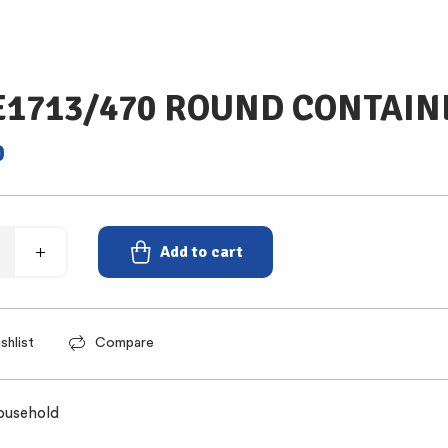
 E1713/470 ROUND CONTAIN
0
Add to cart
shlist
Compare
ousehold