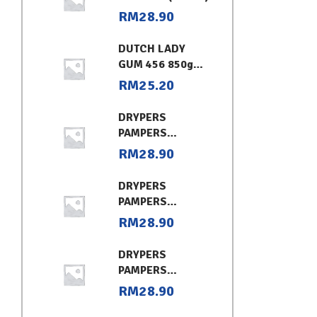
RM
28.90
DUTCH LADY
GUM 456 850g
CHOCOLATE
RM
25.20
DRYPERS
PAMPERS
CLASSIC
RM
28.90
CONVENIENT XL
DRYPERS
PAMPERS
CLASSIC
RM
28.90
CONVENIENT (L)
DRYPERS
PAMPERS
CLASSIC
RM
28.90
CONVENIENT