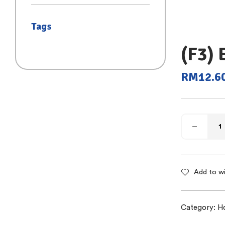
(SAIZ S)
Tags
(F3)
RM
12.6
Add to wi
Category:
H