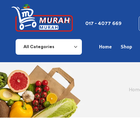
017 - 4077 669
Home
Shop
All Categories
Home