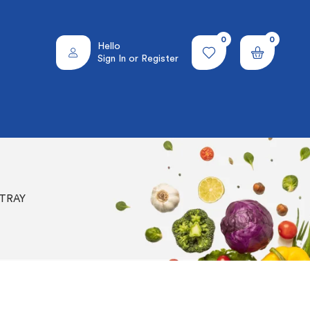
0
0
Hello
Sign In or Register
 TRAY