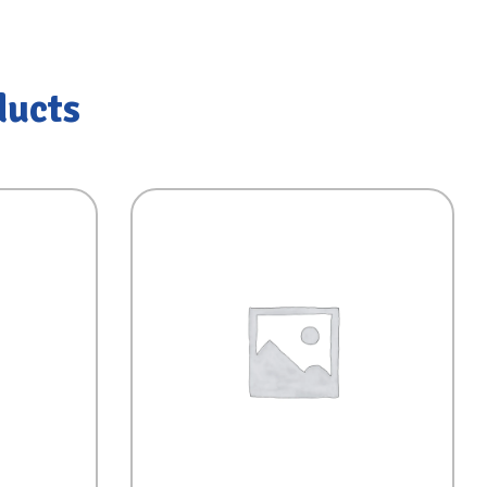
ducts