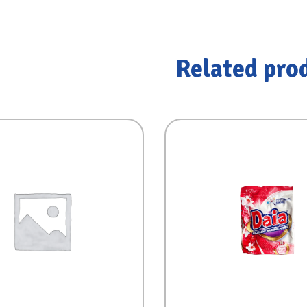
Related pro