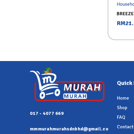
Househo
BREEZE
REFILL 
RM
21
Quick 
Home
Shop
017 - 4077 669
FAQ
Contact
mmmurahmurahsdnbhd@gmail.co