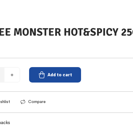
E MONSTER HOT&SPICY 2
Add to cart
shlist
Compare
nacks