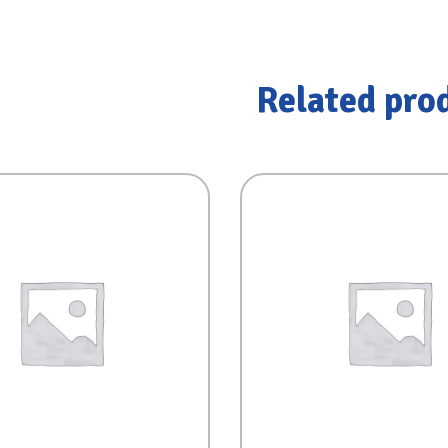
Related pro