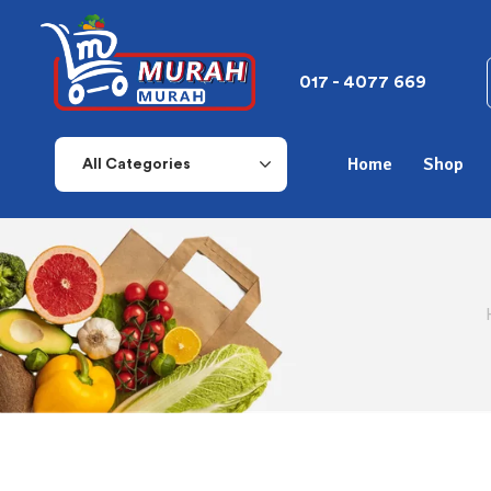
017 - 4077 669
Home
Shop
All Categories