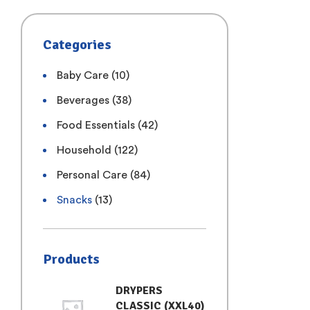
Categories
Baby Care
(10)
Beverages
(38)
Food Essentials
(42)
Household
(122)
Personal Care
(84)
Snacks
(13)
Products
DRYPERS
CLASSIC (XXL40)