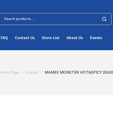
FAQ
Contact Us
Store List
About Us
Events
Home Page
Snacks
MAMEE MONSTER HOT&SPICY 25GX