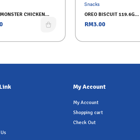
Snacks
MONSTER CHICKEN
OREO BISCUIT 119.6G
(CHOCOLATE)
0
RM
3.00
Link
My Account
My Account
Shopping cart
Check Out
 Us