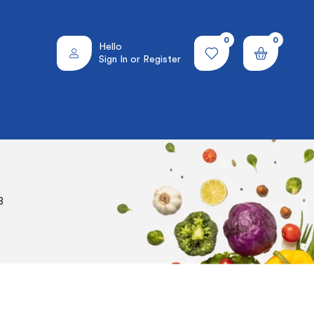
0
0
Hello
Sign In or Register
8