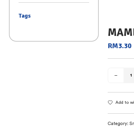
(SAIZ S)
Tags
MAME
RM
3.30
Add to wi
Category:
S