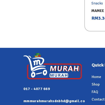
Snacks
MAMEE 
25GX8
RM
3.3
Quick 
Home
Shop
017 - 4077 669
FAQ
Contact
mmmurahmurahsdnbhd@gmail.co