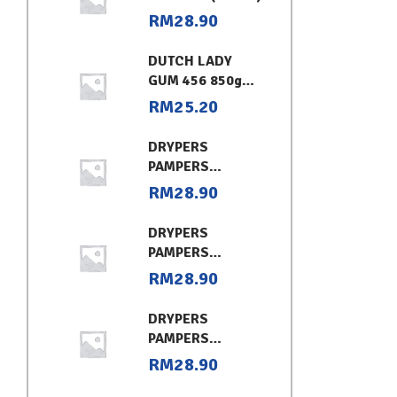
RM
28.90
DUTCH LADY
GUM 456 850g
CHOCOLATE
RM
25.20
DRYPERS
PAMPERS
CLASSIC
RM
28.90
CONVENIENT XL
DRYPERS
PAMPERS
CLASSIC
RM
28.90
CONVENIENT (L)
DRYPERS
PAMPERS
CLASSIC
RM
28.90
CONVENIENT