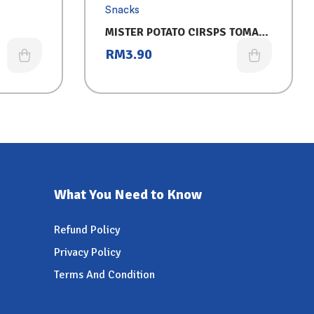
Snacks
MISTER POTATO CIRSPS TOMATO
125G
RM
3.90
What You Need to Know
Refund Policy
Privacy Policy
Terms And Condition