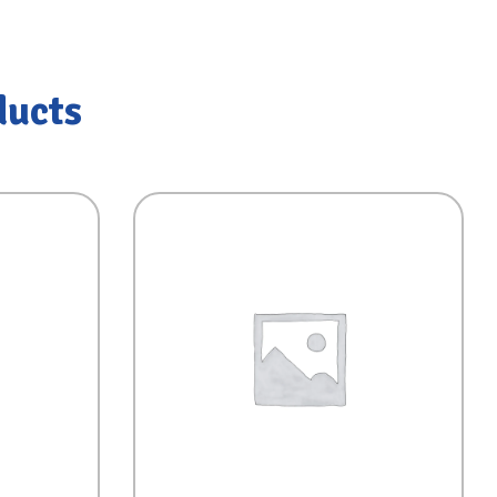
ducts