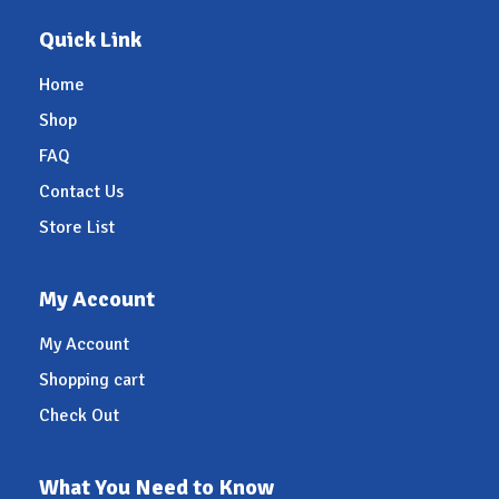
Quick Link
Home
Shop
FAQ
Contact Us
Store List
My Account
My Account
Shopping cart
Check Out
What You Need to Know