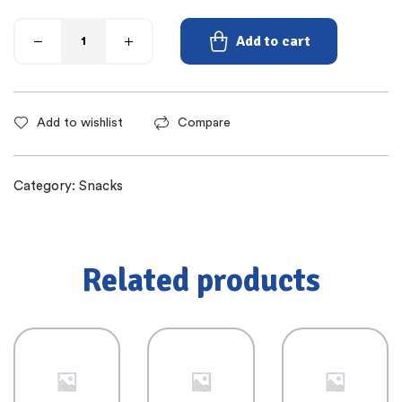
Add to cart
Add to wishlist
Compare
Category:
Snacks
Related products