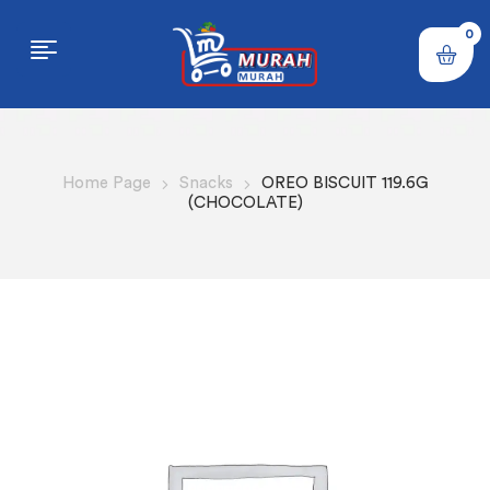
0
Home Page
Snacks
OREO BISCUIT 119.6G
(CHOCOLATE)