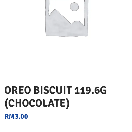
OREO BISCUIT 119.6G
(CHOCOLATE)
RM
3.00