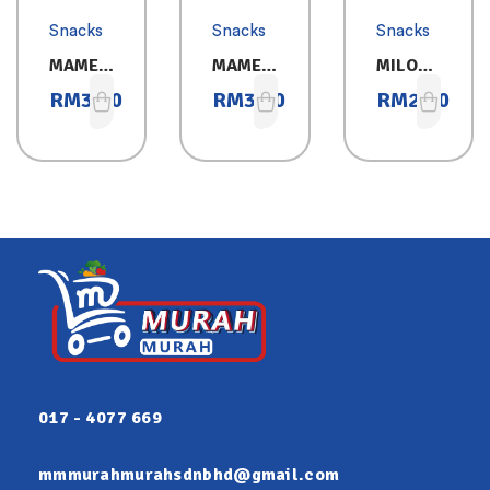
Snacks
Snacks
Snacks
MAMEE
MAMEE
MILO
MONST
MONST
CEREAL
RM
3.30
RM
3.30
RM
2.60
ER
ER
BAR
HOT&S
CHICKE
PICY
N
25GX8
25GX8
017 - 4077 669
mmmurahmurahsdnbhd@gmail.com