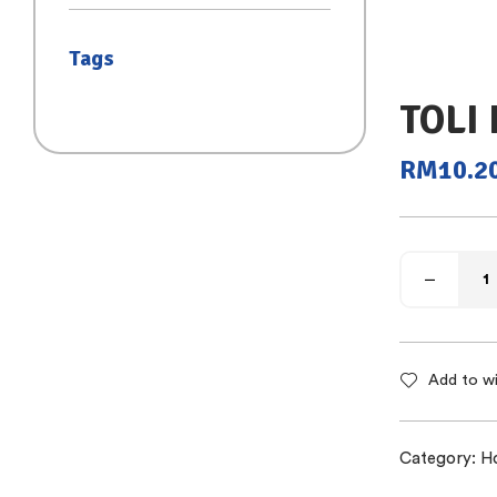
(SAIZ S)
Tags
TOLI 
RM
10.2
Add to wi
Category:
H