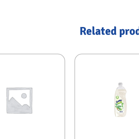
Related pro