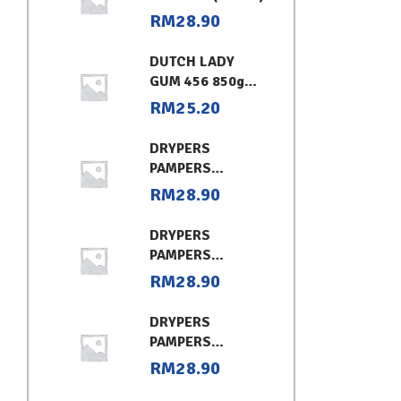
RM
28.90
DUTCH LADY
GUM 456 850g
CHOCOLATE
RM
25.20
DRYPERS
PAMPERS
CLASSIC
RM
28.90
CONVENIENT XL
DRYPERS
PAMPERS
CLASSIC
RM
28.90
CONVENIENT (L)
DRYPERS
PAMPERS
CLASSIC
RM
28.90
CONVENIENT