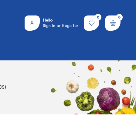
0
0
Hello
Sign In or Register
CS)