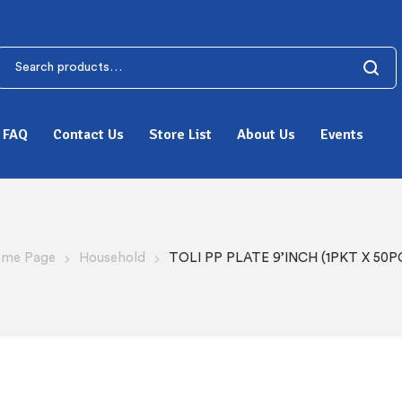
FAQ
Contact Us
Store List
About Us
Events
me Page
Household
TOLI PP PLATE 9’INCH (1PKT X 50P