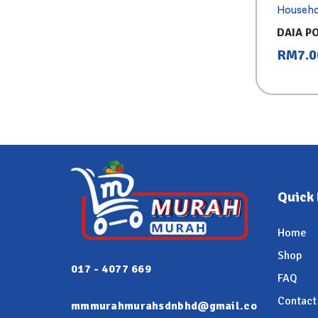
Househo
DAIA P
PURPLE
RM
7.0
Quick 
Home
Shop
017 - 4077 669
FAQ
Contact
mmmurahmurahsdnbhd@gmail.co