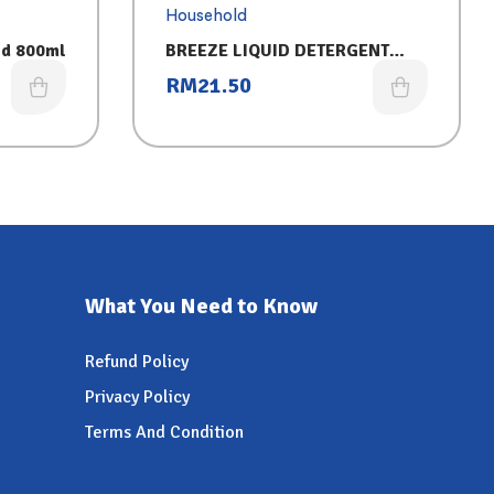
Household
id 800ml
BREEZE LIQUID DETERGENT
REFILL (3.2KG) POWER CLEAN
RM
21.50
What You Need to Know
Refund Policy
Privacy Policy
Terms And Condition