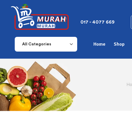
017 - 4077 669
Home
Shop
All Categories
Ho