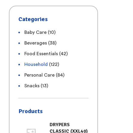
Categories
Baby Care
(10)
Beverages
(38)
Food Essentials
(42)
Household
(122)
Personal Care
(84)
Snacks
(13)
Products
DRYPERS
CLASSIC (XXL40)