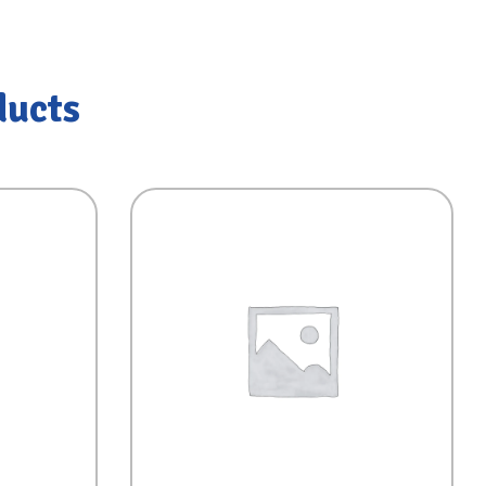
ducts