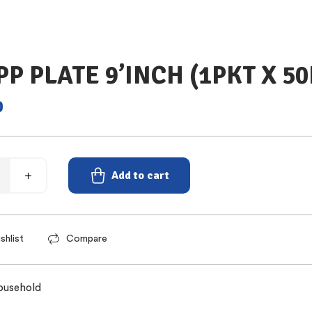
PP PLATE 9’INCH (1PKT X 5
0
Add to cart
shlist
Compare
ousehold