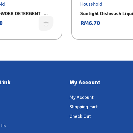
ld
Household
OWDER DETERGENT -
Sunlight Dishwash Liqu
 (750G)
0
RM
6.70
Link
My Account
My Account
Shopping cart
Check Out
 Us