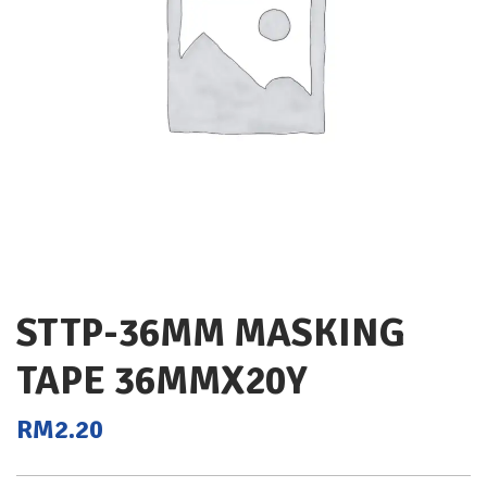
STTP-36MM MASKING
TAPE 36MMX20Y
RM
2.20