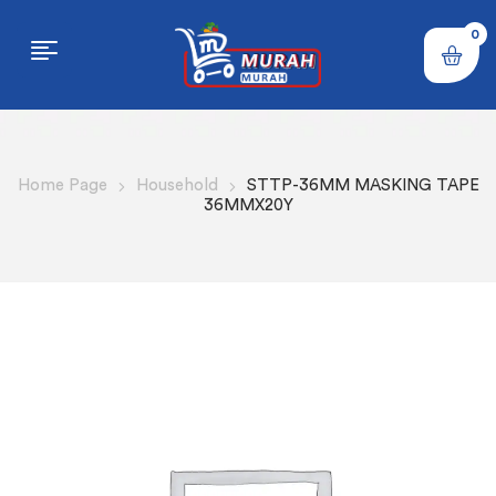
0
Home Page
Household
STTP-36MM MASKING TAPE
36MMX20Y