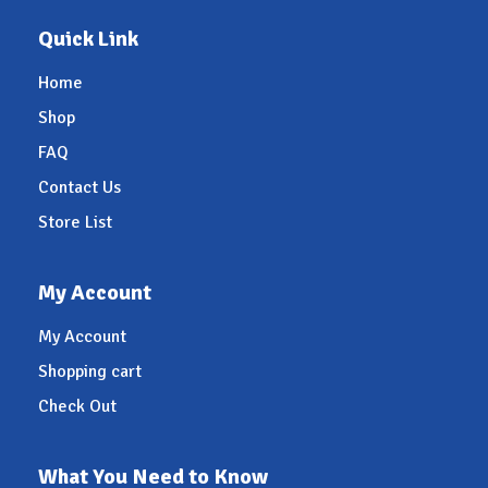
Quick Link
Home
Shop
FAQ
Contact Us
Store List
My Account
My Account
Shopping cart
Check Out
What You Need to Know