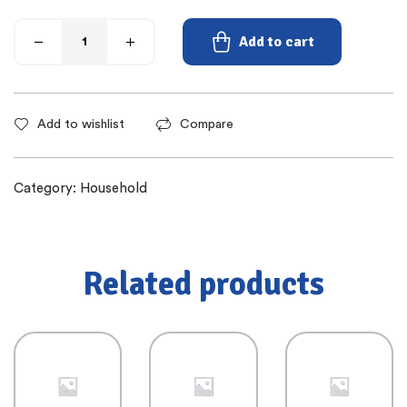
Add to cart
Add to wishlist
Compare
Category:
Household
Related products