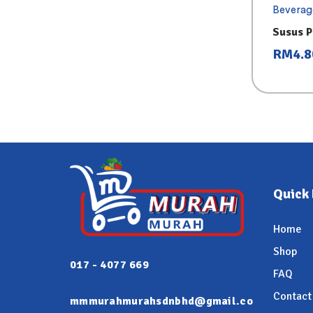
Beverag
Susus P
RM
4.8
Quick 
Home
Shop
017 - 4077 669
FAQ
Contact
mmmurahmurahsdnbhd@gmail.co