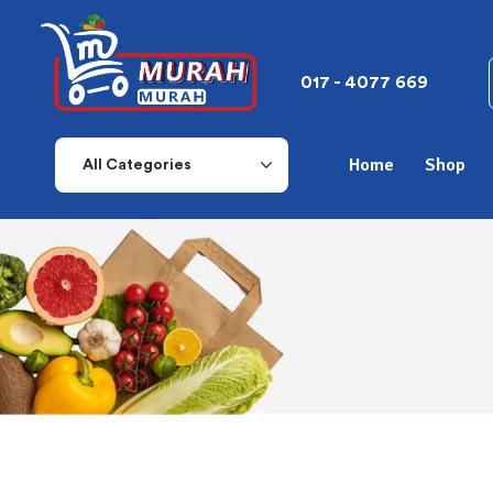
017 - 4077 669
Home
Shop
All Categories