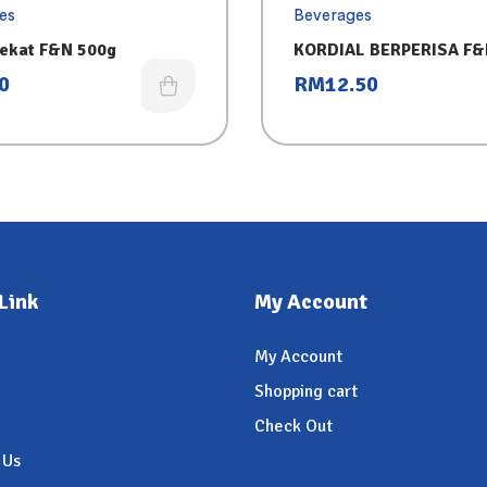
es
Beverages
ekat F&N 500g
KORDIAL BERPERISA F&N
– SIRAP
0
RM
12.50
Link
My Account
My Account
Shopping cart
Check Out
 Us