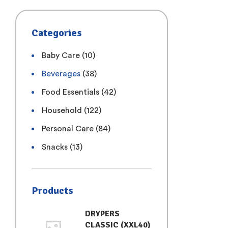
Categories
Baby Care
(10)
Beverages
(38)
Food Essentials
(42)
Household
(122)
Personal Care
(84)
Snacks
(13)
Products
DRYPERS
CLASSIC (XXL40)