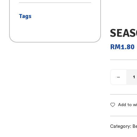
(SAIZ S)
Tags
SEAS
RM
1.80
Add to wi
Category:
B