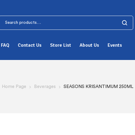
FAQ
Contact Us
Store List
About Us
Events
Home Page
Beverages
SEASONS KRISANTIMUM 250ML