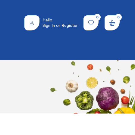
0
0
Hello
Sign In or Register