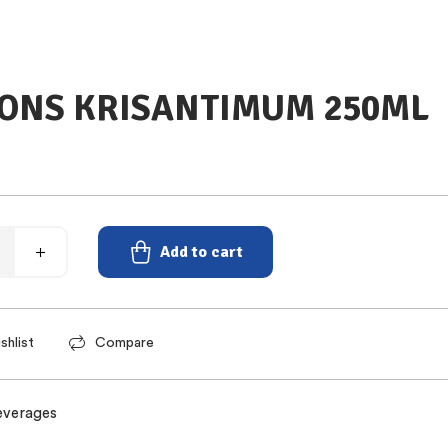
ONS KRISANTIMUM 250ML
Add to cart
shlist
Compare
everages