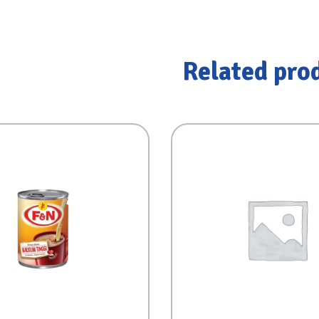
Related pro