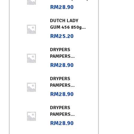
RM
28.90
DUTCH LADY
GUM 456 850g
CHOCOLATE
RM
25.20
DRYPERS
PAMPERS
CLASSIC
RM
28.90
CONVENIENT XL
DRYPERS
PAMPERS
CLASSIC
RM
28.90
CONVENIENT (L)
DRYPERS
PAMPERS
CLASSIC
RM
28.90
CONVENIENT