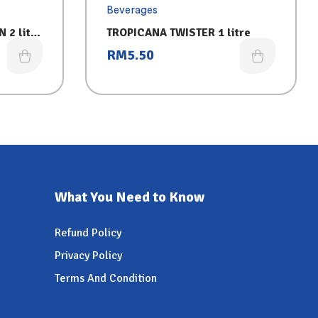
Beverages
 2 litre
TROPICANA TWISTER 1 litre
RM
5.50
What You Need to Know
Refund Policy
Privacy Policy
Terms And Condition