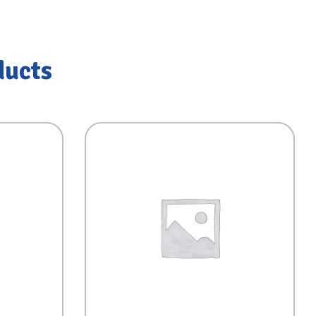
ducts