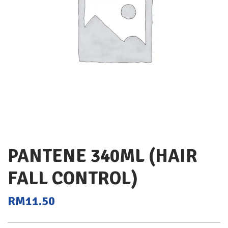
PANTENE 340ML (HAIR
FALL CONTROL)
RM
11.50