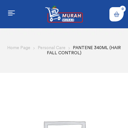
0
Home Page
Personal Care
PANTENE 340ML (HAIR
FALL CONTROL)