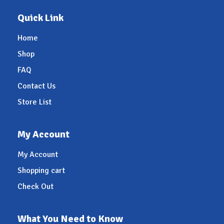
Quick Link
Home
Shop
FAQ
Contact Us
Store List
My Account
My Account
Shopping cart
Check Out
What You Need to Know