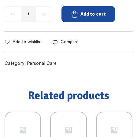
Add to cart
Add to wishlist
Compare
Category:
Personal Care
Related products