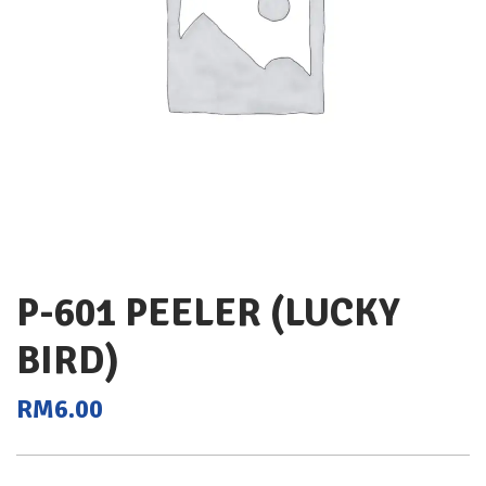
P-601 PEELER (LUCKY
BIRD)
RM
6.00