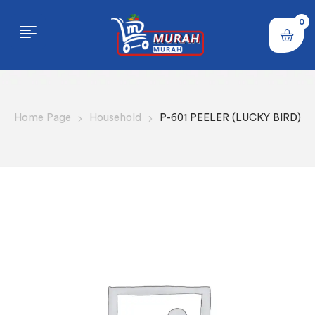
0
Home Page
Household
P-601 PEELER (LUCKY BIRD)