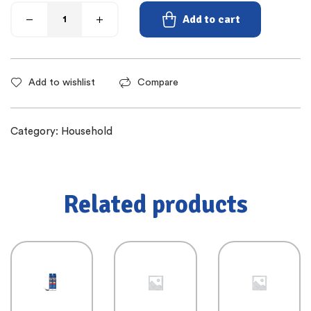
Add to cart
Add to wishlist
Compare
Category:
Household
Related products