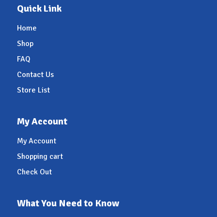
Quick Link
Home
Shop
FAQ
Contact Us
Store List
My Account
My Account
Shopping cart
Check Out
What You Need to Know