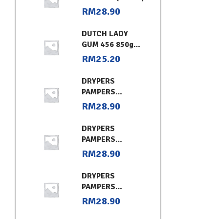
RM
28.90
DUTCH LADY
GUM 456 850g
CHOCOLATE
RM
25.20
DRYPERS
PAMPERS
CLASSIC
RM
28.90
CONVENIENT XL
DRYPERS
PAMPERS
CLASSIC
RM
28.90
CONVENIENT (L)
DRYPERS
PAMPERS
CLASSIC
RM
28.90
CONVENIENT