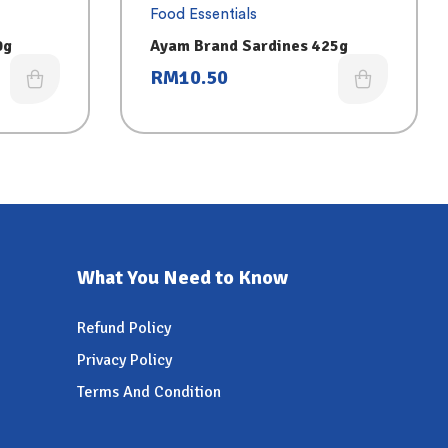
Food Essentials
0g
Ayam Brand Sardines 425g
RM
10.50
What You Need to Know
Refund Policy
Privacy Policy
Terms And Condition