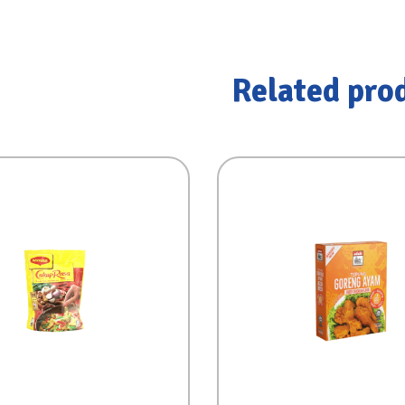
Related pro