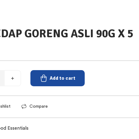
EDAP GORENG ASLI 90G X 5
Add to cart
shlist
Compare
od Essentials