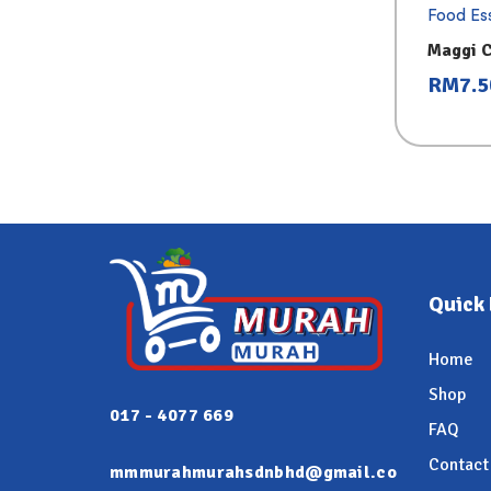
Food Ess
Maggi 
300g
RM
7.5
Quick 
Home
Shop
017 - 4077 669
FAQ
Contact
mmmurahmurahsdnbhd@gmail.co