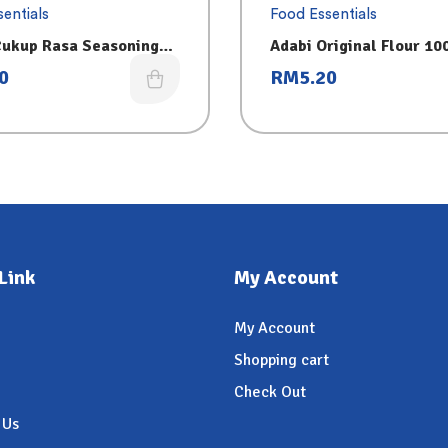
entials
Food Essentials
Cukup Rasa Seasoning
Adabi Original Flour 10
0
RM
5.20
Link
My Account
My Account
Shopping cart
Check Out
 Us