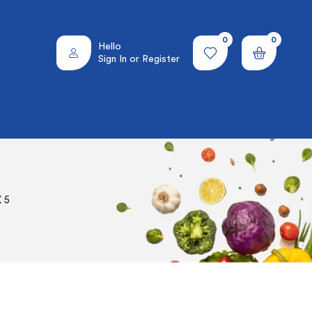
0
0
Hello
Sign In or Register
 5