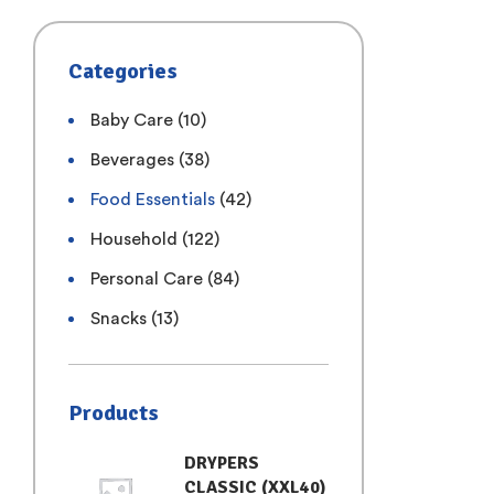
Categories
Baby Care
(10)
Beverages
(38)
Food Essentials
(42)
Household
(122)
Personal Care
(84)
Snacks
(13)
Products
DRYPERS
CLASSIC (XXL40)