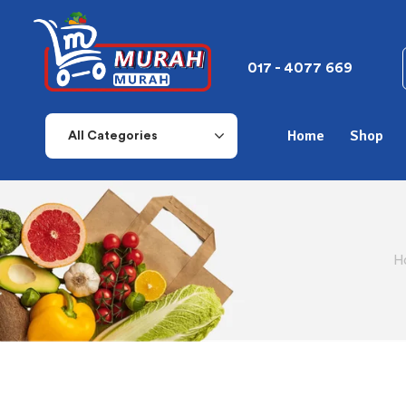
017 - 4077 669
Home
Shop
All Categories
H