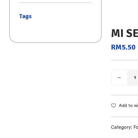
(SAIZ S)
Tags
MI S
RM
5.50
Add to wi
Category:
Fo