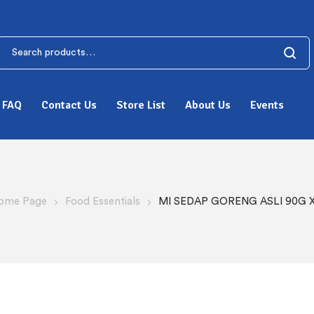
FAQ
Contact Us
Store List
About Us
Events
ome Page
Food Essentials
MI SEDAP GORENG ASLI 90G X