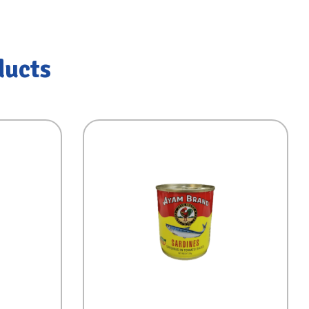
ducts