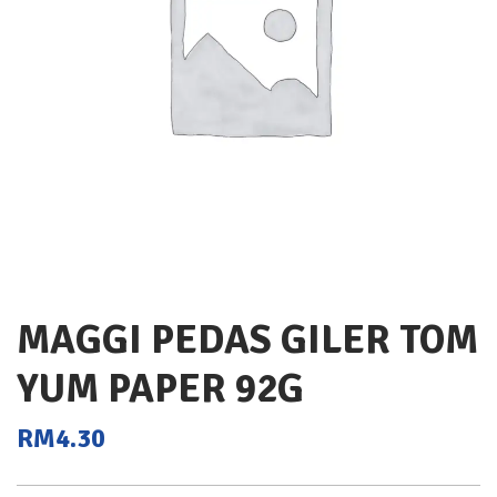
MAGGI PEDAS GILER TOM
YUM PAPER 92G
RM
4.30