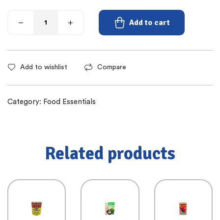
Add to cart
Add to wishlist
Compare
Category:
Food Essentials
Related products