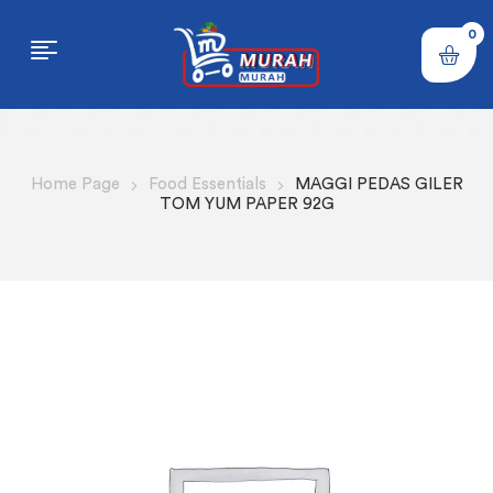
0
Home Page
Food Essentials
MAGGI PEDAS GILER
TOM YUM PAPER 92G