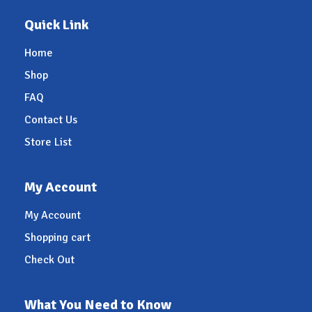
Quick Link
Home
Shop
FAQ
Contact Us
Store List
My Account
My Account
Shopping cart
Check Out
What You Need to Know