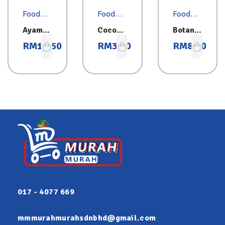
Food
Food
Food
Essentia
Essentia
Essentia
Ayam
Coconu
Botan
ls
ls
ls
Brand
t Milk
Sardine
RM
10.50
RM
3.00
RM
8.80
Sardine
200ml
s 425g
s 425g
017 - 4077 669
mmmurahmurahsdnbhd@gmail.com