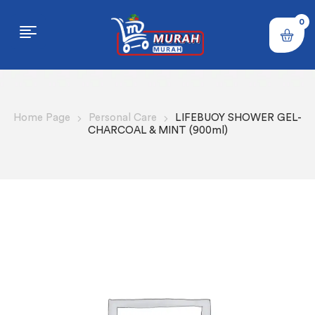
0
Home Page
Personal Care
LIFEBUOY SHOWER GEL-
CHARCOAL & MINT (900ml)