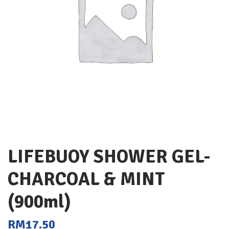
LIFEBUOY SHOWER GEL-
CHARCOAL & MINT
(900ml)
RM
17.50