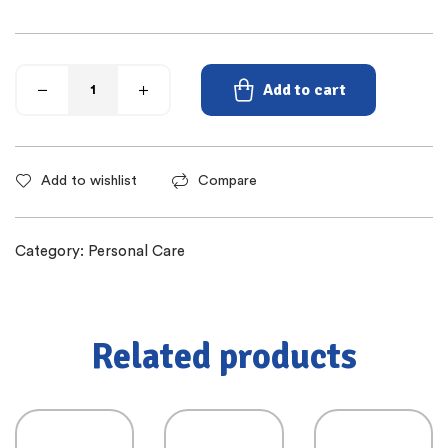
Add to cart
Add to wishlist
Compare
Category:
Personal Care
Related products