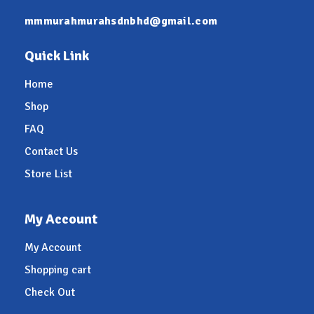
mmmurahmurahsdnbhd@gmail.com
Quick Link
Home
Shop
FAQ
Contact Us
Store List
My Account
My Account
Shopping cart
Check Out