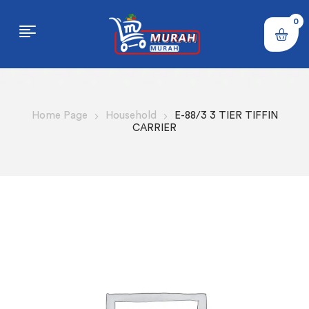
0
Home Page
Household
E-88/3 3 TIER TIFFIN
CARRIER