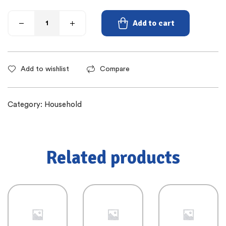
Add to cart
Add to wishlist
Compare
Category:
Household
Related products