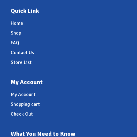
Quick Link
Home
Shop
FAQ
Contact Us
Store List
My Account
My Account
Shopping cart
Check Out
What You Need to Know