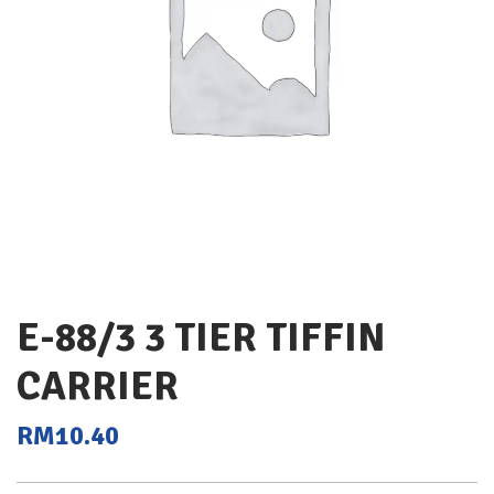
E-88/3 3 TIER TIFFIN
CARRIER
RM
10.40