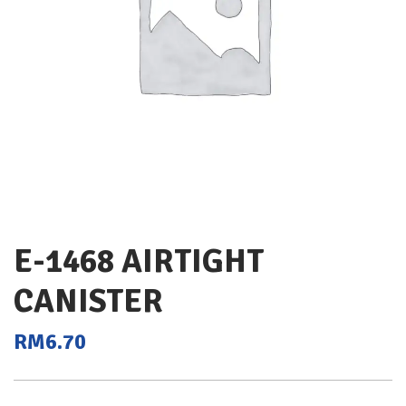
E-1468 AIRTIGHT
CANISTER
RM
6.70