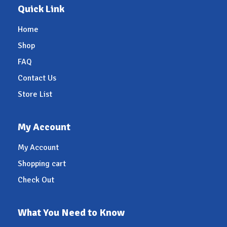
Quick Link
Home
Shop
FAQ
Contact Us
Store List
My Account
My Account
Shopping cart
Check Out
What You Need to Know