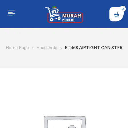
0
Home Page
Household
E-1468 AIRTIGHT CANISTER