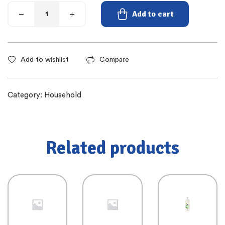
Add to cart
Add to wishlist
Compare
Category:
Household
Related products