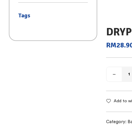
(SAIZ S)
Tags
DRYP
RM
28.9
Add to wi
Category:
B