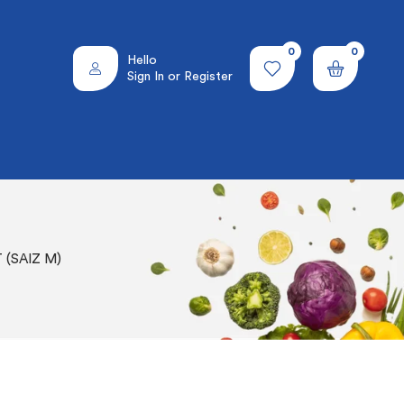
0
0
Hello
Sign In or Register
(SAIZ M)