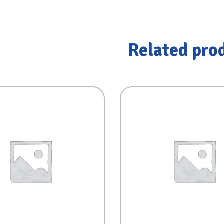
Related pro