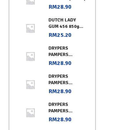
RM
28.90
DUTCH LADY
GUM 456 850g
CHOCOLATE
RM
25.20
DRYPERS
PAMPERS
CLASSIC
RM
28.90
CONVENIENT XL
DRYPERS
PAMPERS
CLASSIC
RM
28.90
CONVENIENT (L)
DRYPERS
PAMPERS
CLASSIC
RM
28.90
CONVENIENT