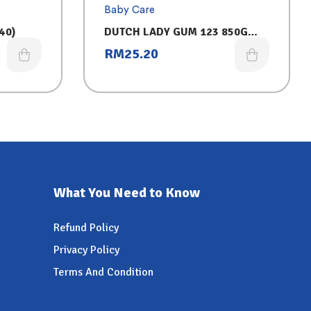
Baby Care
40)
DUTCH LADY GUM 123 850G
ASSORTED (CHOCOLATE)
RM
25.20
What You Need to Know
Refund Policy
Privacy Policy
Terms And Condition