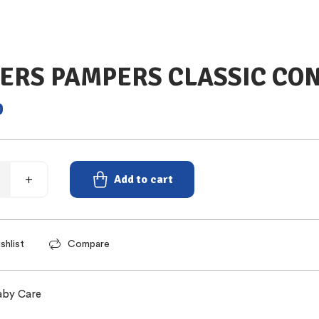
ERS PAMPERS CLASSIC CON
0
Add to cart
shlist
Compare
aby Care