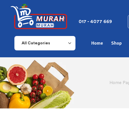
017 - 4077 669
Home
Shop
All Categories
Home Pa