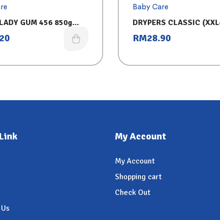
re
Baby Care
LADY GUM 456 850g
DRYPERS CLASSIC (XXL
LATE
.20
RM
28.90
Link
My Account
My Account
Shopping cart
Check Out
 Us