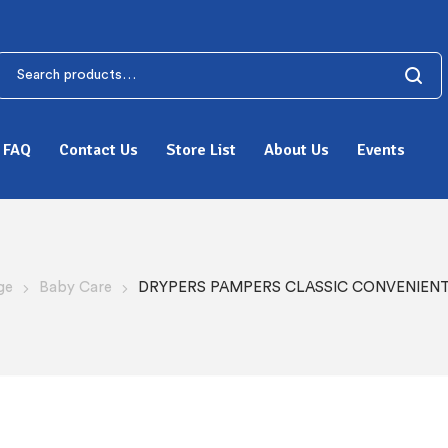
FAQ
Contact Us
Store List
About Us
Events
ge
Baby Care
DRYPERS PAMPERS CLASSIC CONVENIENT 