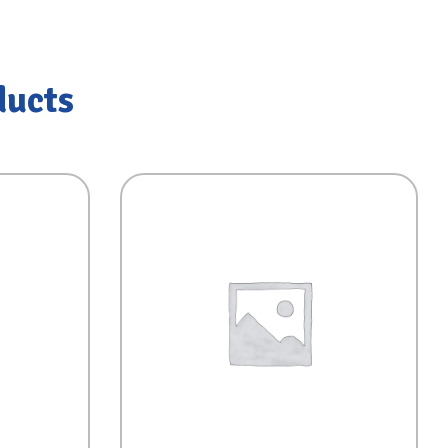
ducts