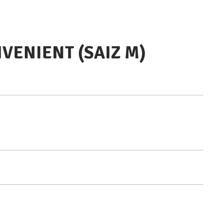
VENIENT (SAIZ M)