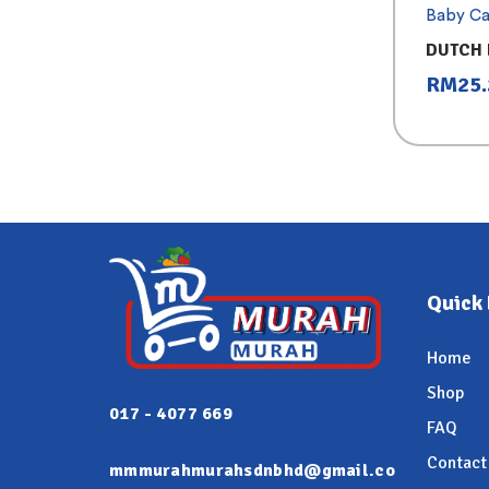
Baby Ca
DUTCH 
CHOCO
RM
25
Quick 
Home
Shop
017 - 4077 669
FAQ
Contact
mmmurahmurahsdnbhd@gmail.co