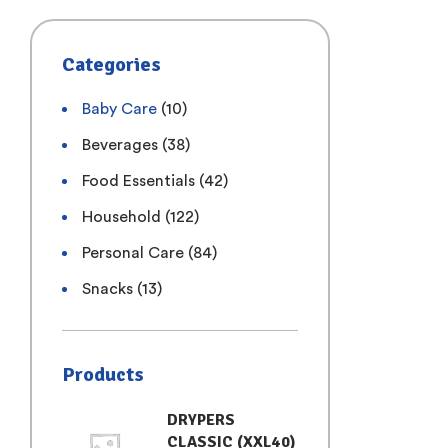
Categories
Baby Care
(10)
Beverages
(38)
Food Essentials
(42)
Household
(122)
Personal Care
(84)
Snacks
(13)
Products
DRYPERS
CLASSIC (XXL40)