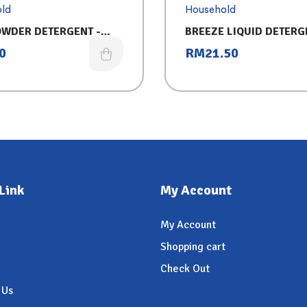
ld
Household
OWDER DETERGENT -
BREEZE LIQUID DETERG
50G)
REFILL (3.2KG) 2IN1- 
0
RM
21.50
Link
My Account
My Account
Shopping cart
Check Out
 Us