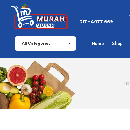
017 - 4077 669
Home
Shop
All Categories
Ho