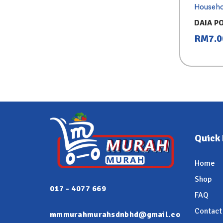
Househo
DAIA P
PINK (7
RM
7.0
Quick 
Home
Shop
017 - 4077 669
FAQ
Contact
mmmurahmurahsdnbhd@gmail.co