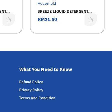
Household
ENT
BREEZE LIQUID DETERGENT
LUXURY
REFILL (3.2KG) 2IN1-FREG
RM
21.50
What You Need to Know
Refund Policy
Privacy Policy
Terms And Condition