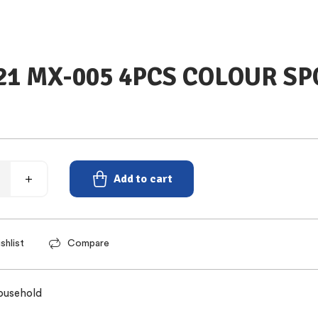
21 MX-005 4PCS COLOUR S
Add to cart
shlist
Compare
ousehold