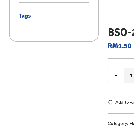
(SAIZ S)
Tags
BSO-
RM
1.50
Add to wi
Category:
H