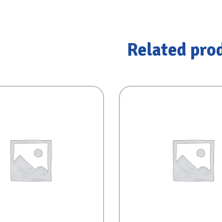
Related pro