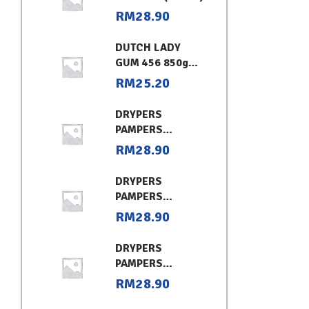
RM
28.90
DUTCH LADY
GUM 456 850g
CHOCOLATE
RM
25.20
DRYPERS
PAMPERS
CLASSIC
RM
28.90
CONVENIENT XL
DRYPERS
PAMPERS
CLASSIC
RM
28.90
CONVENIENT (L)
DRYPERS
PAMPERS
CLASSIC
RM
28.90
CONVENIENT