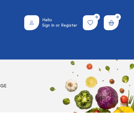
0
0
Hello
Sign In or Register
NGE