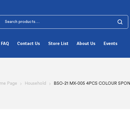
FAQ
Contact Us
Store List
About Us
Events
me Page
Household
BSO-21 MX-005 4PCS COLOUR SPO