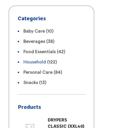
Categories
Baby Care
(10)
Beverages
(38)
Food Essentials
(42)
Household
(122)
Personal Care
(84)
Snacks
(13)
Products
DRYPERS
CLASSIC (XXL40)