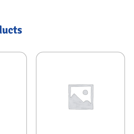
ducts